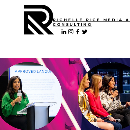
RICHELLE RICE MEDIA 
CONSULTING