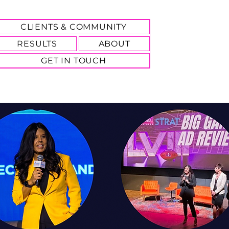
CLIENTS & COMMUNITY
RESULTS
ABOUT
GET IN TOUCH