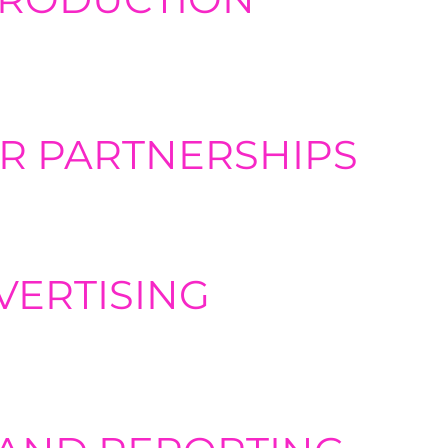
nt, including concept ideation, target audience identification,
o content with end-to-end podcast production services, including
R PARTNERSHIPS
 the most valuable forms of marketing. so we can help vet and
your reach to new audiences.
VERTISING
organic strategies, highly targeted digital advertising can ass
our content, and driving more traffic and conversions to your we