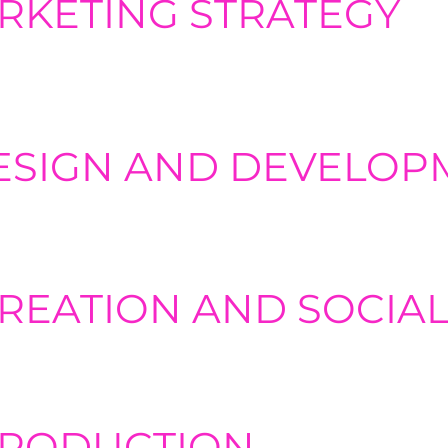
ARKETING STRATEGY
eting strategies aligned with client goals. including SEO, SEM
arketing.
ESIGN AND DEVELOP
ebsite design, development. and optimization. Creating user­frie
e brand presence is imperative to any brand's growth.
REATION AND SOCIAL
ators for visuals and various content types, along with developi
eting campaigns, including segmentation, automation, A/B tes
PRODUCTION