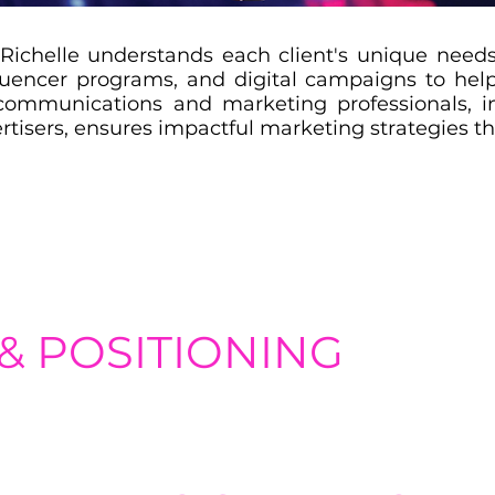
Richelle understands each client's unique needs
luencer programs, and digital campaigns to help
communications and marketing professionals, i
rtisers, ensures impactful marketing strategies tha
& POSITIONING
ntity, positioning, and messaging to effectively differentiate t