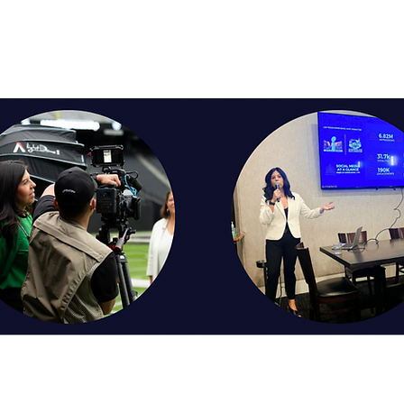
. We will then adjust our strategy