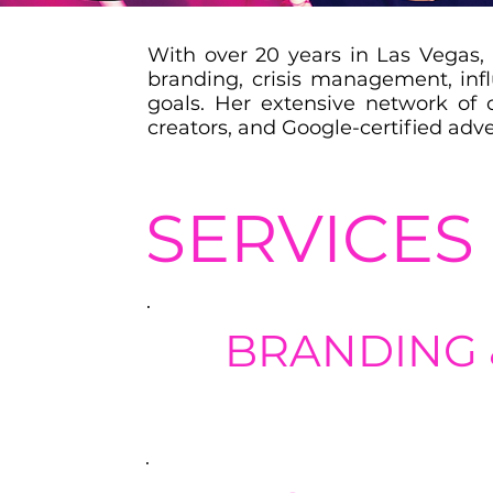
With over 20 years in Las Vegas, 
branding, crisis management, inf
goals. Her extensive network of 
creators, and Google-certified adve
SERVICES
BRANDING 
Help clients define their brand ide
with their target audience.