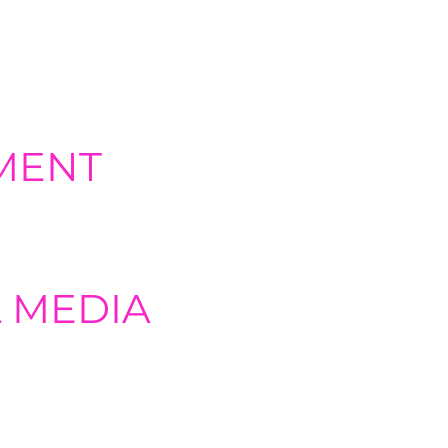
. content marketing, social media,
MENT
ndly, visually appealing websites
 MEDIA
ng content distribution strategies
ting, and performance tracking.