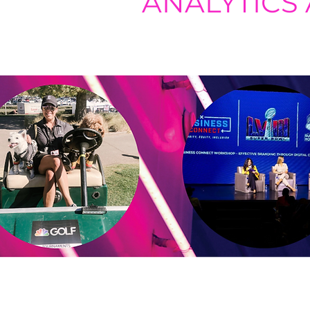
ANALYTICS
Using digital listening and measur
based on trends, patterns, and ch