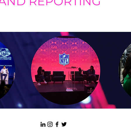
 AND REPORTING
ement tools, we provide monthly reports and associated analyses
anging social media algorithms.