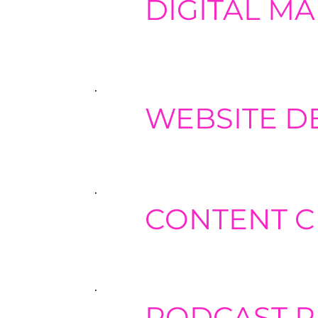
DIGITAL M
Develop comprehensive digital mark
email marketing, and influencer m
WEBSITE D
Partner with industry experts for w
that drive conversions and enhanc
CONTENT C
Work with professional content cre
and executing targeted email mark
PODCAST 