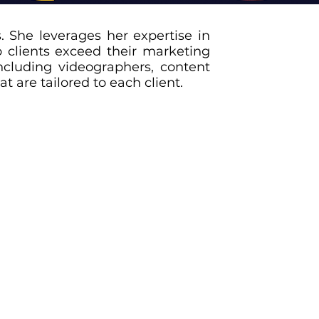
. She leverages her expertise in
 clients exceed their marketing
ncluding videographers, content
t are tailored to each client.
hemselves in the market and connect