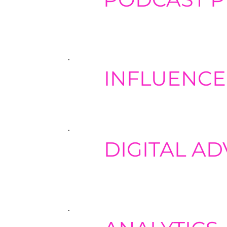
Provide podcast strategy developme
planning. Ensure high-quality audi
production.
INFLUENCE
Word-of-mouth marketing is one of
worthwhile influencers to expand 
DIGITAL AD
When combined with complementary 
expanding the potential reach of y