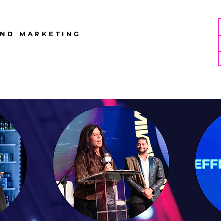
AND MARKETING